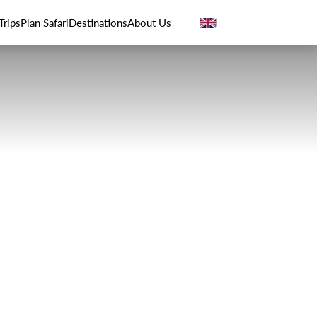
Trips
Plan Safari
Destinations
About Us