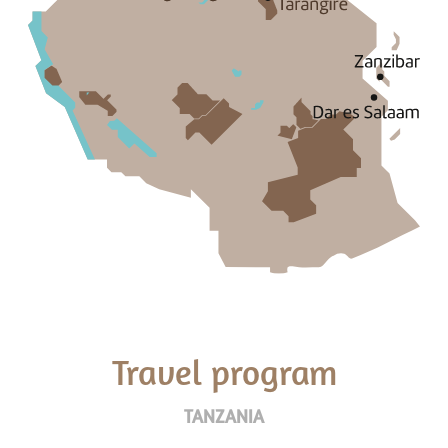
Travel program
TANZANIA