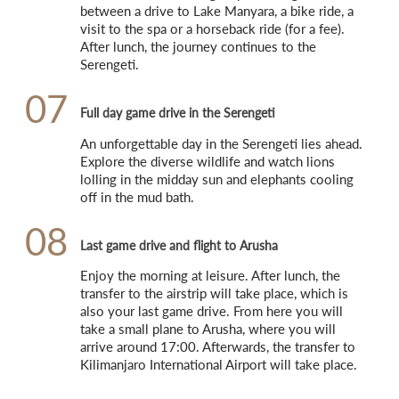
between a drive to Lake Manyara, a bike ride, a 
visit to the spa or a horseback ride (for a fee). 
After lunch, the journey continues to the 
Serengeti.
07
Full day game drive in the Serengeti
An unforgettable day in the Serengeti lies ahead. 
Explore the diverse wildlife and watch lions 
lolling in the midday sun and elephants cooling 
off in the mud bath.
08
Last game drive and flight to Arusha
Enjoy the morning at leisure. After lunch, the 
transfer to the airstrip will take place, which is 
also your last game drive. From here you will 
take a small plane to Arusha, where you will 
arrive around 17:00. Afterwards, the transfer to 
Kilimanjaro International Airport will take place.