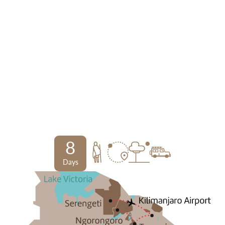
8
Days