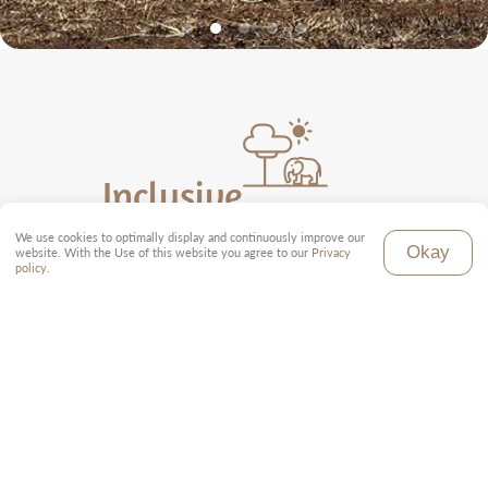
Inclusive
We use cookies to optimally display and continuously improve our
Local tour guide (English)
Okay
website. With the Use of this website you agree to our
Privacy
Toyota Land Cruiser with pop-up roof
policy
.
Full board in all accommodations
All park fees
All domestic flights as per program
Transfer from and to the airport
Tourist taxes and fees
Exclusive