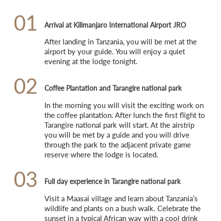
01
Arrival at Kilimanjaro International Airport JRO
After landing in Tanzania, you will be met at the 
airport by your guide. You will enjoy a quiet 
evening at the lodge tonight.
02
Coffee Plantation and Tarangire national park
In the morning you will visit the exciting work on 
the coffee plantation. After lunch the first flight to 
Tarangire national park will start. At the airstrip 
you will be met by a guide and you will drive 
through the park to the adjacent private game 
reserve where the lodge is located.
03
Full day experience in Tarangire national park
Visit a Maasai village and learn about Tanzania’s 
wildlife and plants on a bush walk. Celebrate the 
sunset in a typical African way with a cool drink 