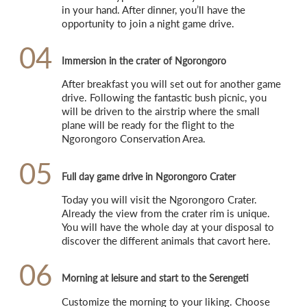
in your hand. After dinner, you’ll have the 
opportunity to join a night game drive.
04
Immersion in the crater of Ngorongoro
After breakfast you will set out for another game 
drive. Following the fantastic bush picnic, you 
will be driven to the airstrip where the small 
plane will be ready for the flight to the 
Ngorongoro Conservation Area.
05
Full day game drive in Ngorongoro Crater
Today you will visit the Ngorongoro Crater. 
Already the view from the crater rim is unique. 
You will have the whole day at your disposal to 
discover the different animals that cavort here.
06
Morning at leisure and start to the Serengeti
Customize the morning to your liking. Choose 