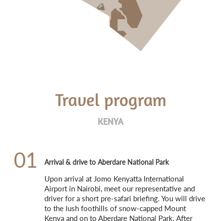
Travel program
KENYA
01
Arrival & drive to Aberdare National Park
Upon arrival at Jomo Kenyatta International 
Airport in Nairobi, meet our representative and 
driver for a short pre-safari briefing. You will drive 
to the lush foothills of snow-capped Mount 
Kenya and on to Aberdare National Park. After 