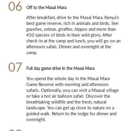
06
Off to the Masai Mara
After breakfast, drive to the Masai Mara, Kenya’s 
best game reserve, rich in animals and birds. See 
gazelles, zebras, giraffes, hippos and more than 
450 species of birds in their wild glory. After 
check-in at the camp and lunch, you will go on an 
afternoon safari. Dinner and overnight at the 
camp.
07
Full day game drive in the Masai Mara
You spend the whole day in the Masai Mara 
Game Reserve with morning and afternoon 
safaris. Optionally, you can visit a Maasai village 
or take a hot air balloon safari. Discover the 
breathtaking wildlife and the fresh, natural 
landscape. You can get up close to nature on a 
guided walk. Return to the lodge for dinner and 
overnight.