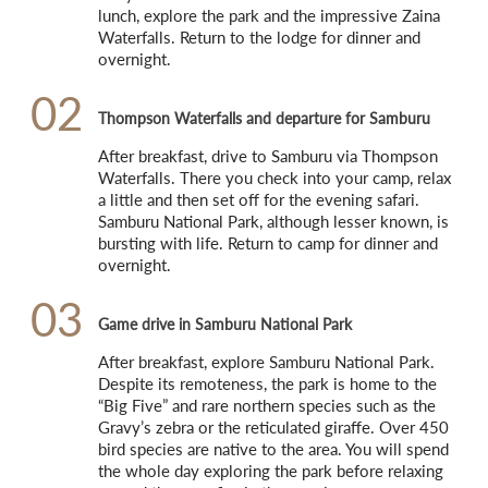
lunch, explore the park and the impressive Zaina 
Waterfalls. Return to the lodge for dinner and 
overnight.
02
Thompson Waterfalls and departure for Samburu
After breakfast, drive to Samburu via Thompson 
Waterfalls. There you check into your camp, relax 
a little and then set off for the evening safari. 
Samburu National Park, although lesser known, is 
bursting with life. Return to camp for dinner and 
overnight.
03
Game drive in Samburu National Park
After breakfast, explore Samburu National Park. 
Despite its remoteness, the park is home to the 
“Big Five” and rare northern species such as the 
Gravy’s zebra or the reticulated giraffe. Over 450 
bird species are native to the area. You will spend 
the whole day exploring the park before relaxing 