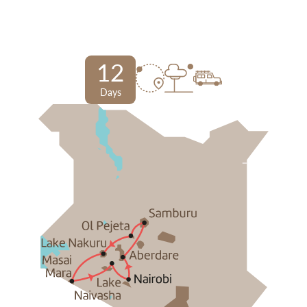
12
Days