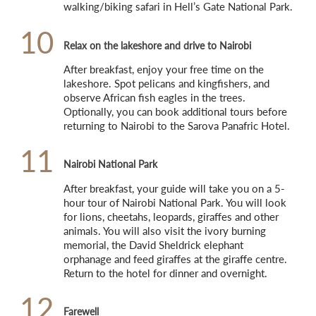
walking/biking safari in Hell’s Gate National Park.
10
Relax on the lakeshore and drive to Nairobi
After breakfast, enjoy your free time on the 
lakeshore. Spot pelicans and kingfishers, and 
observe African fish eagles in the trees. 
Optionally, you can book additional tours before 
returning to Nairobi to the Sarova Panafric Hotel.
11
Nairobi National Park
After breakfast, your guide will take you on a 5-
hour tour of Nairobi National Park. You will look 
for lions, cheetahs, leopards, giraffes and other 
animals. You will also visit the ivory burning 
memorial, the David Sheldrick elephant 
orphanage and feed giraffes at the giraffe centre. 
Return to the hotel for dinner and overnight.
12
Farewell