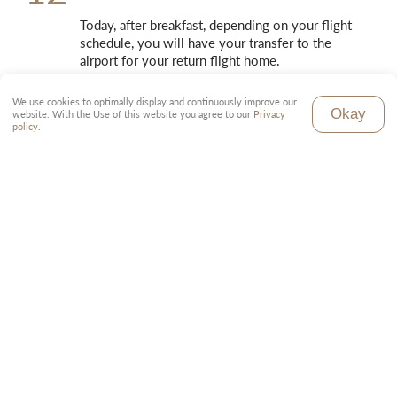
Today, after breakfast, depending on your flight 
schedule, you will have your transfer to the 
airport for your return flight home.
We use cookies to optimally display and continuously improve our
Okay
website. With the Use of this website you agree to our
Privacy
policy
.