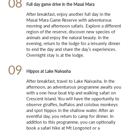
08
Full day game drive in the Masai Mara
After breakfast, enjoy another full day in the 
Masai Mara Game Reserve with adventurous 
morning and afternoon safaris. Explore a different 
region of the reserve, discover new species of 
animals and enjoy the natural beauty. In the 
evening, return to the lodge for a leisurely dinner 
to end the day and share the day’s experiences. 
Overnight stay is at the lodge.
09
Hippos at Lake Naivasha
After breakfast, travel to Lake Naivasha. In the 
afternoon, an adventurous programme awaits you 
with a one-hour boat trip and walking safari on 
Crescent Island. You will have the opportunity to 
observe giraffes, buffalos and colobus monkeys 
and spot hippos in the shallow water. After an 
eventful day, you return to camp for dinner. In 
addition to this programme, you can optionally 
book a safari hike at Mt Longonot or a 