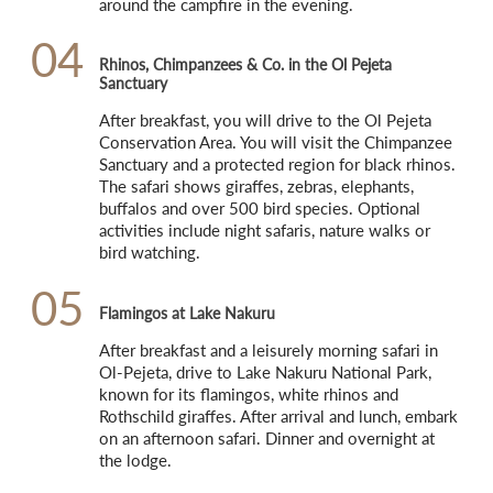
around the campfire in the evening.
04
Rhinos, Chimpanzees & Co. in the Ol Pejeta
Sanctuary
After breakfast, you will drive to the Ol Pejeta 
Conservation Area. You will visit the Chimpanzee 
Sanctuary and a protected region for black rhinos. 
The safari shows giraffes, zebras, elephants, 
buffalos and over 500 bird species. Optional 
activities include night safaris, nature walks or 
bird watching.
05
Flamingos at Lake Nakuru
After breakfast and a leisurely morning safari in 
Ol-Pejeta, drive to Lake Nakuru National Park, 
known for its flamingos, white rhinos and 
Rothschild giraffes. After arrival and lunch, embark 
on an afternoon safari. Dinner and overnight at 
the lodge.