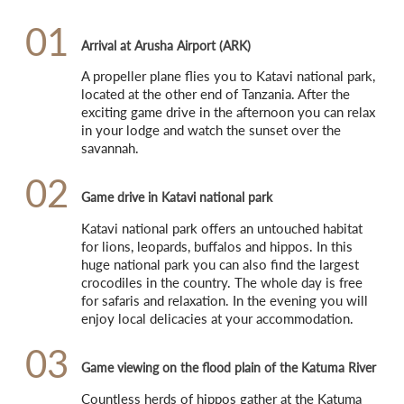
01
Arrival at Arusha Airport (ARK)
A propeller plane flies you to Katavi national park, 
located at the other end of Tanzania. After the 
exciting game drive in the afternoon you can relax 
in your lodge and watch the sunset over the 
savannah.
02
Game drive in Katavi national park
Katavi national park offers an untouched habitat 
for lions, leopards, buffalos and hippos. In this 
huge national park you can also find the largest 
crocodiles in the country. The whole day is free 
for safaris and relaxation. In the evening you will 
enjoy local delicacies at your accommodation.
03
Game viewing on the flood plain of the Katuma River
Countless herds of hippos gather at the Katuma 