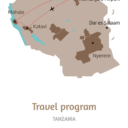
Travel program
TANZANIA