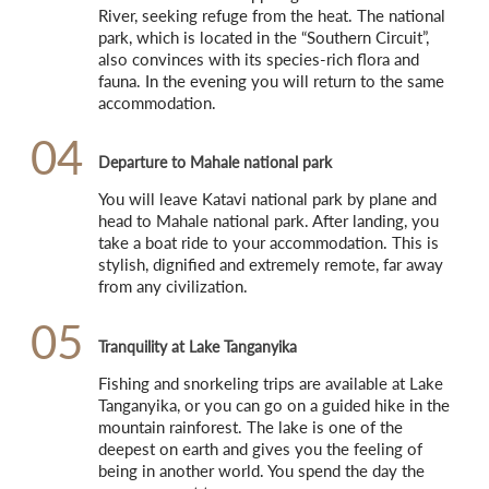
River, seeking refuge from the heat. The national 
park, which is located in the “Southern Circuit”, 
also convinces with its species-rich flora and 
fauna. In the evening you will return to the same 
accommodation.
04
Departure to Mahale national park
You will leave Katavi national park by plane and 
head to Mahale national park. After landing, you 
take a boat ride to your accommodation. This is 
stylish, dignified and extremely remote, far away 
from any civilization.
05
Tranquility at Lake Tanganyika
Fishing and snorkeling trips are available at Lake 
Tanganyika, or you can go on a guided hike in the 
mountain rainforest. The lake is one of the 
deepest on earth and gives you the feeling of 
being in another world. You spend the day the 