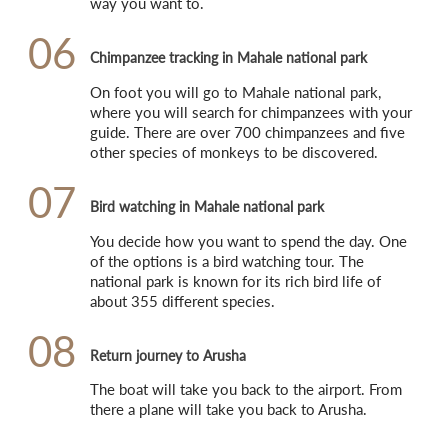
way you want to.
06
Chimpanzee tracking in Mahale national park
On foot you will go to Mahale national park, 
where you will search for chimpanzees with your 
guide. There are over 700 chimpanzees and five 
other species of monkeys to be discovered.
07
Bird watching in Mahale national park
You decide how you want to spend the day. One 
of the options is a bird watching tour. The 
national park is known for its rich bird life of 
about 355 different species.
08
Return journey to Arusha
The boat will take you back to the airport. From 
there a plane will take you back to Arusha.