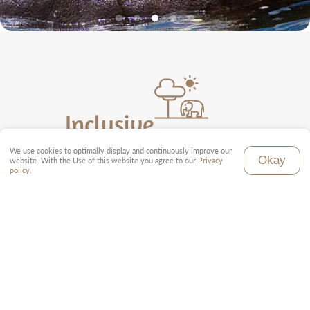
Inclusive
We use cookies to optimally display and continuously improve our
Local tour guide (English)
Okay
website. With the Use of this website you agree to our
Privacy
Toyota Land Cruiser with pop-up roof
policy
.
Full board in all accommodations
All park fees
Domestic flight as per program
Transfer from and to the airport
Tourist tax and taxes
Exclusive