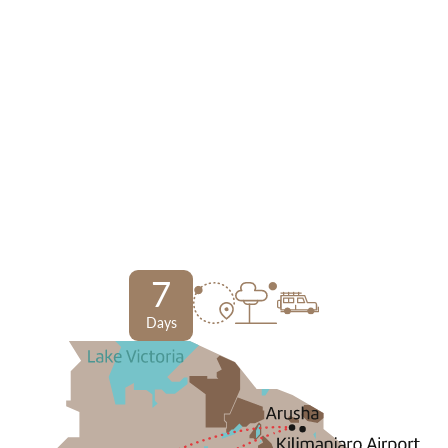
7
Days