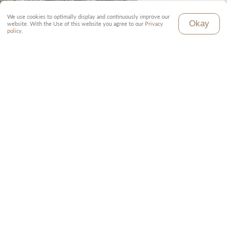
We use cookies to optimally display and continuously improve our
Okay
website. With the Use of this website you agree to our
Privacy
policy
.
Inclusive
Local tour guide (English)
Toyota Land Cruiser with pop-up roof
Full board in all accommodations
All parking fees
Transfer to and from the airport
Tourist taxes and fees
Exclusive
Travel to and from Tanzania
Visa