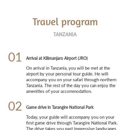
Travel program
TANZANIA
01
Arrival at Kilimanjaro Airport (JRO)
On arrival in Tanzania, you will be met at the 
airport by your personal tour guide. He will 
accompany you on your safari through northern 
Tanzania. The rest of the day you can enjoy the 
amenities of your accommodation.
02
Game drive in Tarangire National Park
Today, your guide will accompany you on your 
first game drive through Tarangire National Park. 
The drive takes you past impressive landscapes 