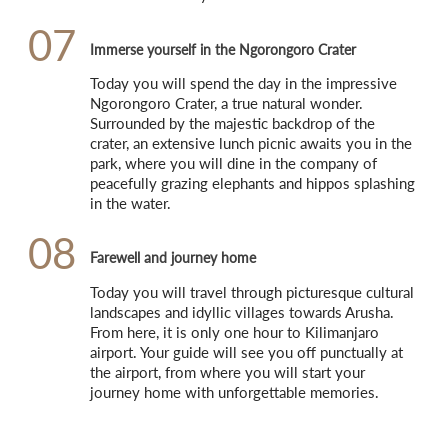
07
Immerse yourself in the Ngorongoro Crater
Today you will spend the day in the impressive 
Ngorongoro Crater, a true natural wonder. 
Surrounded by the majestic backdrop of the 
crater, an extensive lunch picnic awaits you in the 
park, where you will dine in the company of 
peacefully grazing elephants and hippos splashing 
in the water.
08
Farewell and journey home
Today you will travel through picturesque cultural 
landscapes and idyllic villages towards Arusha. 
From here, it is only one hour to Kilimanjaro 
airport. Your guide will see you off punctually at 
the airport, from where you will start your 
journey home with unforgettable memories.