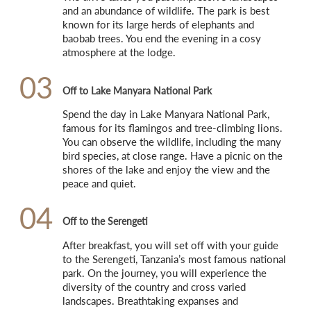
and an abundance of wildlife. The park is best 
known for its large herds of elephants and 
baobab trees. You end the evening in a cosy 
atmosphere at the lodge.
03
Off to Lake Manyara National Park
Spend the day in Lake Manyara National Park, 
famous for its flamingos and tree-climbing lions. 
You can observe the wildlife, including the many 
bird species, at close range. Have a picnic on the 
shores of the lake and enjoy the view and the 
peace and quiet.
04
Off to the Serengeti
After breakfast, you will set off with your guide 
to the Serengeti, Tanzania’s most famous national 
park. On the journey, you will experience the 
diversity of the country and cross varied 
landscapes. Breathtaking expanses and 