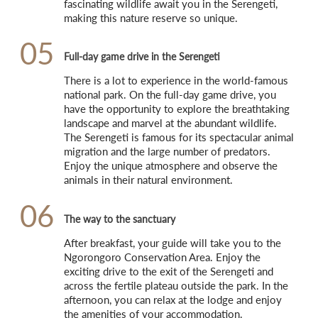
fascinating wildlife await you in the Serengeti, 
making this nature reserve so unique.
05
Full-day game drive in the Serengeti
There is a lot to experience in the world-famous 
national park. On the full-day game drive, you 
have the opportunity to explore the breathtaking 
landscape and marvel at the abundant wildlife. 
The Serengeti is famous for its spectacular animal 
migration and the large number of predators. 
Enjoy the unique atmosphere and observe the 
animals in their natural environment.
06
The way to the sanctuary
After breakfast, your guide will take you to the 
Ngorongoro Conservation Area. Enjoy the 
exciting drive to the exit of the Serengeti and 
across the fertile plateau outside the park. In the 
afternoon, you can relax at the lodge and enjoy 
the amenities of your accommodation.