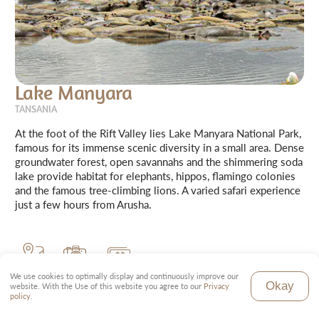
Lake Manyara
TANSANIA
At the foot of the Rift Valley lies Lake Manyara National Park,
famous for its immense scenic diversity in a small area. Dense
groundwater forest, open savannahs and the shimmering soda
lake provide habitat for elephants, hippos, flamingo colonies
and the famous tree-climbing lions. A varied safari experience
just a few hours from Arusha.
320 km²
Soda Lake
Price level
We use cookies to optimally display and continuously improve our
Okay
website. With the Use of this website you agree to our
Privacy
policy
.