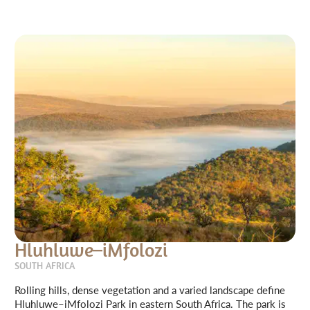
Hluhluwe–iMfolozi
SOUTH AFRICA
Rolling hills, dense vegetation and a varied landscape define
Hluhluwe–iMfolozi Park in eastern South Africa. The park is