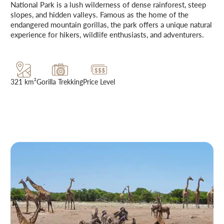
National Park is a lush wilderness of dense rainforest, steep
slopes, and hidden valleys. Famous as the home of the
endangered mountain gorillas, the park offers a unique natural
experience for hikers, wildlife enthusiasts, and adventurers.
321 km²
Gorilla Trekking
Price Level