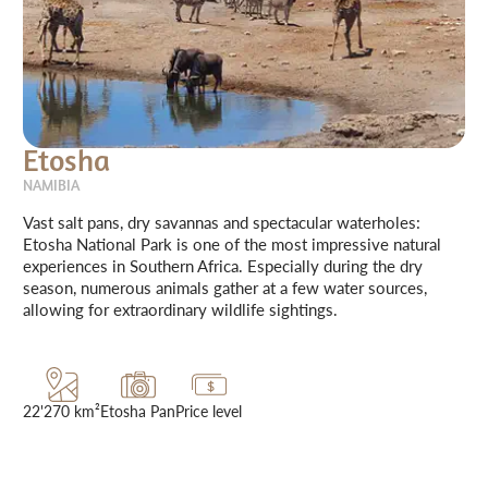
Etosha
NAMIBIA
Vast salt pans, dry savannas and spectacular waterholes:
Etosha National Park is one of the most impressive natural
experiences in Southern Africa. Especially during the dry
season, numerous animals gather at a few water sources,
allowing for extraordinary wildlife sightings.
22'270 km²
Etosha Pan
Price level