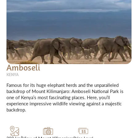
Amboseli
KENYA
Famous for its huge elephant herds and the unparalleled
backdrop of Mount Kilimanjaro: Amboseli National Park is
one of Kenya’s most fascinating places. Here, you’ll
experience impressive wildlife viewing against a majestic
backdrop.