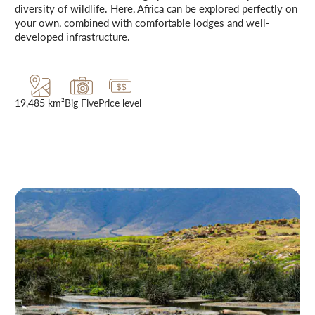
diversity of wildlife. Here, Africa can be explored perfectly on
your own, combined with comfortable lodges and well-
developed infrastructure.
19,485 km²
Big Five
Price level