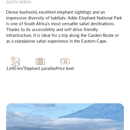
SOUTH AFRICA
Dense bushveld, excellent elephant sightings and an
impressive diversity of habitats: Addo Elephant National Park
is one of South Africa’s most versatile safari destinations.
Thanks to its accessibility and self-drive friendly
infrastructure, it is ideal for a trip along the Garden Route or
as a standalone safari experience in the Eastern Cape.
1,640 km²
Elephant paradise
Price level