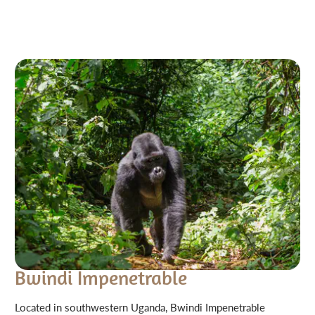
Bwindi Impenetrable
Located in southwestern Uganda, Bwindi Impenetrable