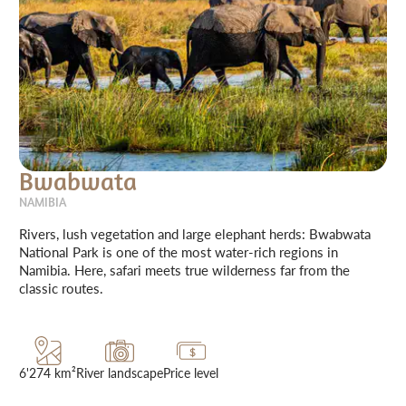
Bwabwata
NAMIBIA
Rivers, lush vegetation and large elephant herds: Bwabwata
National Park is one of the most water-rich regions in
Namibia. Here, safari meets true wilderness far from the
classic routes.
6'274 km²
River landscape
Price level