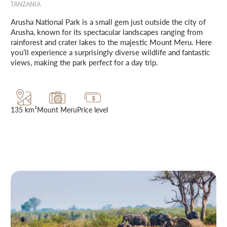
TANZANIA
Arusha National Park is a small gem just outside the city of
Arusha, known for its spectacular landscapes ranging from
rainforest and crater lakes to the majestic Mount Meru. Here
you’ll experience a surprisingly diverse wildlife and fantastic
views, making the park perfect for a day trip.
135 km²
Mount Meru
Price level