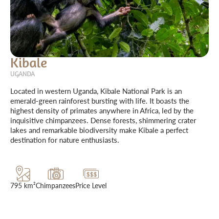
Kibale
UGANDA
Located in western Uganda, Kibale National Park is an
emerald-green rainforest bursting with life. It boasts the
highest density of primates anywhere in Africa, led by the
inquisitive chimpanzees. Dense forests, shimmering crater
lakes and remarkable biodiversity make Kibale a perfect
destination for nature enthusiasts.
795 km²
Chimpanzees
Price Level