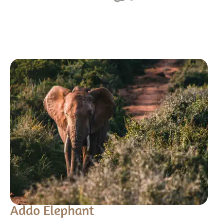
Addo Elephant