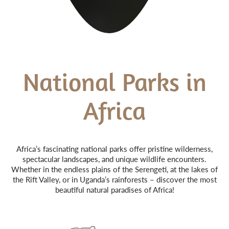
National Parks in
Africa
Africa’s fascinating national parks offer pristine wilderness,
spectacular landscapes, and unique wildlife encounters.
Whether in the endless plains of the Serengeti, at the lakes of
the Rift Valley, or in Uganda’s rainforests – discover the most
beautiful natural paradises of Africa!