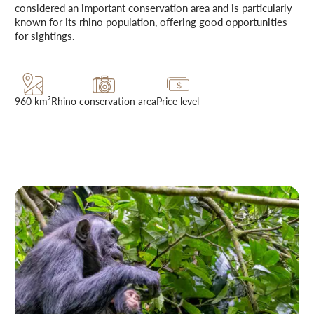
considered an important conservation area and is particularly
known for its rhino population, offering good opportunities
for sightings.
960 km²
Rhino conservation area
Price level