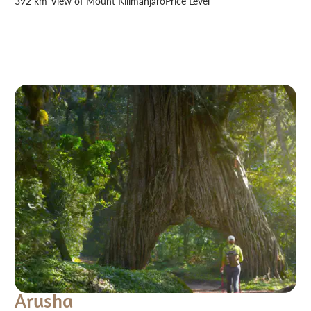
392 km²
View of Mount Kilimanjaro
Price Level
Arusha