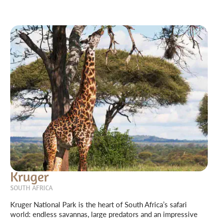
Kruger
SOUTH AFRICA
Kruger National Park is the heart of South Africa’s safari
world: endless savannas, large predators and an impressive